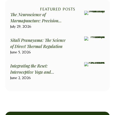
FEATURED POSTS
The Neuroscience of
Marmapuncture: Precision
Stimulation for Biological
July 29, 2026
Harmony
Sitali Pranayama: The Science
of Direct Thermal Regulation
June 5, 2026
Integrating the Reset:
Interoceptive Yoga and
Psilocybin
June 2, 2026