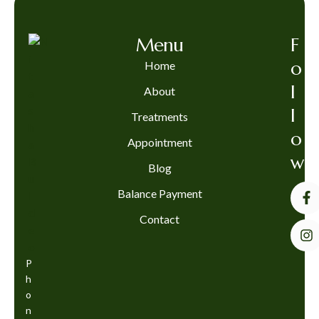
Menu
F
o
Home
l
About
l
Treatments
o
Appointment
w
Blog
Balance Payment
Contact
P
h
o
n