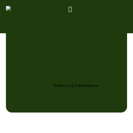
Program Category:
Wellness &
Mindfulness
Home
/
Wellness & Mindfulness