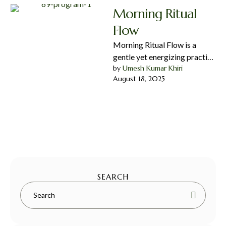
Morning Ritual
Flow
Morning Ritual Flow is a
gentle yet energizing practice
by 
Umesh Kumar Khiri
designed to awaken your
August 18, 2025
body and mind, set a …
SEARCH