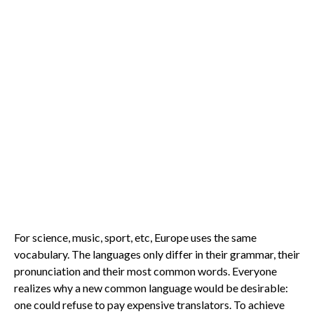
For science, music, sport, etc, Europe uses the same
vocabulary. The languages only differ in their grammar, their
pronunciation and their most common words. Everyone
realizes why a new common language would be desirable:
one could refuse to pay expensive translators. To achieve