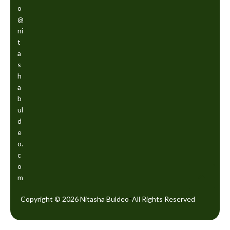
o
@
ni
t
a
s
h
a
b
ul
d
e
o.
c
o
m
-
Copyright © 2026 Nitasha Buldeo
All Rights Reserved