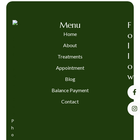
Menu
F
o
Home
l
About
l
Treatments
o
Appointment
w
Blog
Balance Payment
Contact
P
h
o