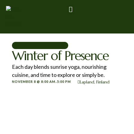
YIN YOGA & MINDFULNESS
Winter of Presence
Each day blends sunrise yoga, nourishing
cuisine, and time to explore or simply be.
Lapland, Finland
NOVEMBER 8 @ 8:00 AM
5:00 PM
-