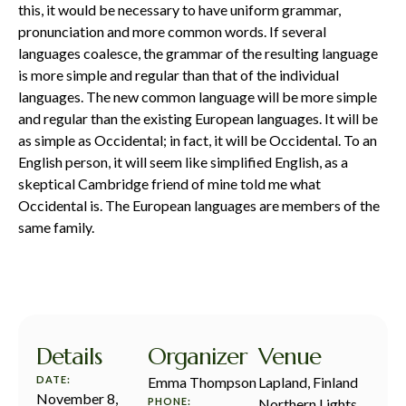
this, it would be necessary to have uniform grammar,
pronunciation and more common words. If several
languages coalesce, the grammar of the resulting language
is more simple and regular than that of the individual
languages. The new common language will be more simple
and regular than the existing European languages. It will be
as simple as Occidental; in fact, it will be Occidental. To an
English person, it will seem like simplified English, as a
skeptical Cambridge friend of mine told me what
Occidental is. The European languages are members of the
same family.
Details
Organizer
Venue
DATE:
Emma Thompson
Lapland, Finland
November 8,
PHONE:
Northern Lights