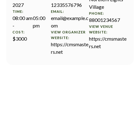
2027
12335576796
Village
TIME:
EMAIL:
PHONE:
08:00 am
05:00
email@example.c
88001234567
-
pm
om
VIEW VENUE
COST:
VIEW ORGANIZER
WEBSITE:
$3000
WEBSITE:
https://cmsmaste
https://cmsmaste
rs.net
rs.net