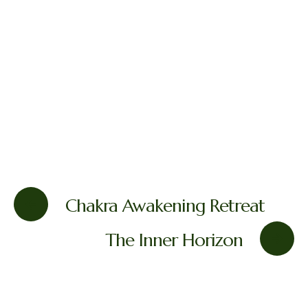
Chakra Awakening Retreat
The Inner Horizon